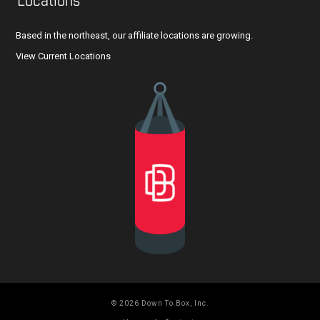
Locations
Based in the northeast, our affiliate locations are growing.
View Current Locations
© 2026 Down To Box, Inc.