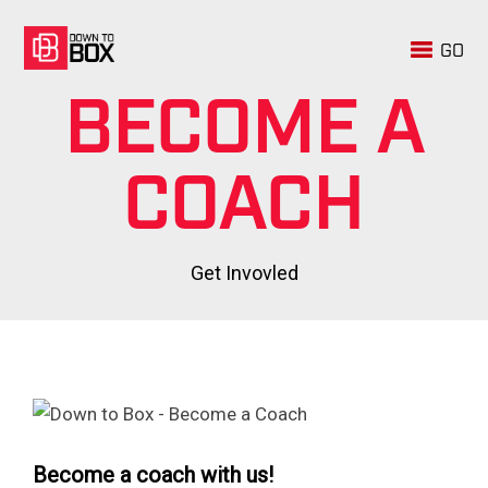
GO
BECOME A
COACH
Get Invovled
Become a coach with us!