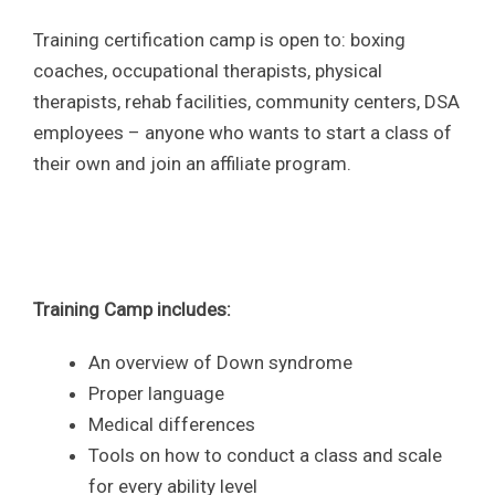
Training certification camp is open to: boxing
coaches, occupational therapists, physical
therapists, rehab facilities, community centers, DSA
employees – anyone who wants to start a class of
their own and join an affiliate program.
Training Camp includes:
An overview of Down syndrome
Proper language
Medical differences
Tools on how to conduct a class and scale
for every ability level