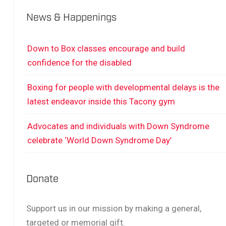
News & Happenings
Down to Box classes encourage and build
confidence for the disabled
Boxing for people with developmental delays is the
latest endeavor inside this Tacony gym
Advocates and individuals with Down Syndrome
celebrate ‘World Down Syndrome Day’
Donate
Support us in our mission by making a general,
targeted or memorial gift.