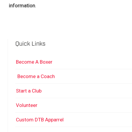
information
.
Quick Links
Become A Boxer
Become a Coach
Start a Club
Volunteer
Custom DTB Apparrel