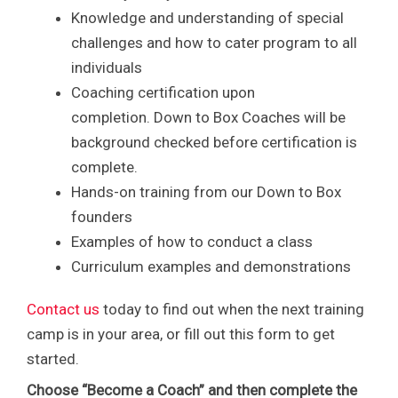
Knowledge and understanding of special
challenges and how to cater program to all
individuals
Coaching certification upon
completion. Down to Box Coaches will be
background checked before certification is
complete.
Hands-on training from our Down to Box
founders
Examples of how to conduct a class
Curriculum examples and demonstrations
Contact us
today to find out when the next training
camp is in your area, or fill out this form to get
started.
Choose “Become a Coach” and then complete the