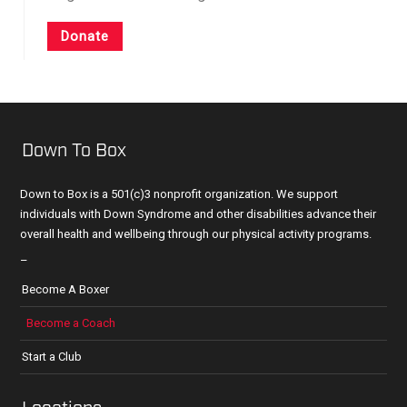
Donate
Down To Box
Down to Box is a 501(c)3 nonprofit organization. We support
individuals with Down Syndrome and other disabilities advance their
overall health and wellbeing through our physical activity programs.
–
Become A Boxer
Become a Coach
Start a Club