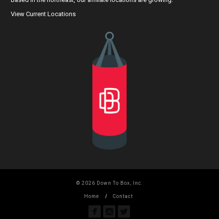
View Current Locations
© 2026 Down To Box, Inc.
Home
Contact