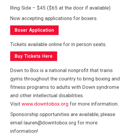
Ring Side – $45 ($65 at the door if available)
Now accepting applications for boxers.
Boxer Application
Tickets available online for in person seats.
Buy Tickets Here
Down to Box is a national nonprofit that trains
gyms throughout the country to bring boxing and
fitness programs to adults with Down syndrome
and other intellectual disabilities.
Visit
www.downtobox.org
for more information.
Sponsorship opportunities are available, please
email lauren@downtobox.org for more
information!