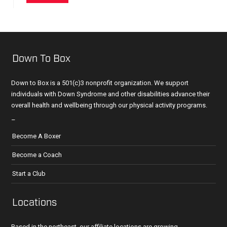
Down To Box
Down to Box is a 501(c)3 nonprofit organization. We support
individuals with Down Syndrome and other disabilities advance their
overall health and wellbeing through our physical activity programs.
–
Become A Boxer
Become a Coach
Start a Club
Locations
Based in the northeast, our affiliate locations are growing.