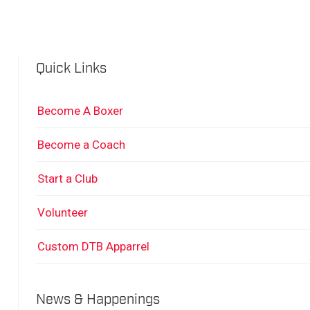
Quick Links
Become A Boxer
Become a Coach
Start a Club
Volunteer
Custom DTB Apparrel
News & Happenings