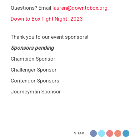
Questions? Email
lauren@downtobox.org
.
Down to Box Fight Night_2023
Thank you to our event sponsors!
Sponsors pending
Champion Sponsor
Challenger Sponsor
Contendor Sponsors
Journeyman Sponsor
SHARE