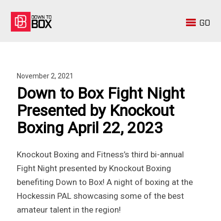
GO
November 2, 2021
Down to Box Fight Night
Presented by Knockout
Boxing April 22, 2023
Knockout Boxing and Fitness’s third bi-annual
Fight Night presented by Knockout Boxing
benefiting Down to Box! A night of boxing at the
Hockessin PAL showcasing some of the best
amateur talent in the region!