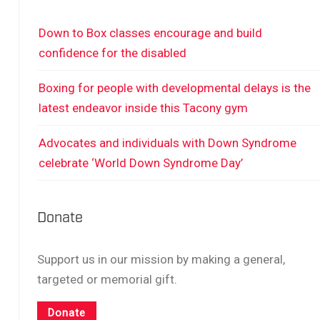
Down to Box classes encourage and build
confidence for the disabled
Boxing for people with developmental delays is the
latest endeavor inside this Tacony gym
Advocates and individuals with Down Syndrome
celebrate ‘World Down Syndrome Day’
Donate
Support us in our mission by making a general,
targeted or memorial gift.
Donate