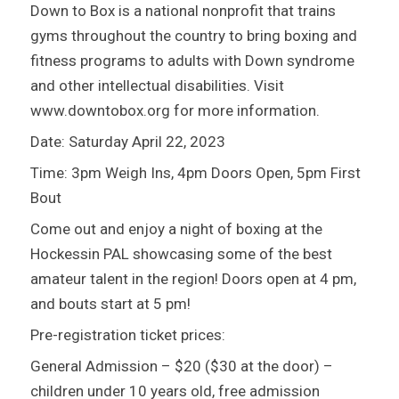
Down to Box is a national nonprofit that trains
gyms throughout the country to bring boxing and
fitness programs to adults with Down syndrome
and other intellectual disabilities. Visit
www.downtobox.org for more information.
Date: Saturday April 22, 2023
Time: 3pm Weigh Ins, 4pm Doors Open, 5pm First
Bout
Come out and enjoy a night of boxing at the
Hockessin PAL showcasing some of the best
amateur talent in the region! Doors open at 4 pm,
and bouts start at 5 pm!
Pre-registration ticket prices:
General Admission – $20 ($30 at the door) –
children under 10 years old, free admission